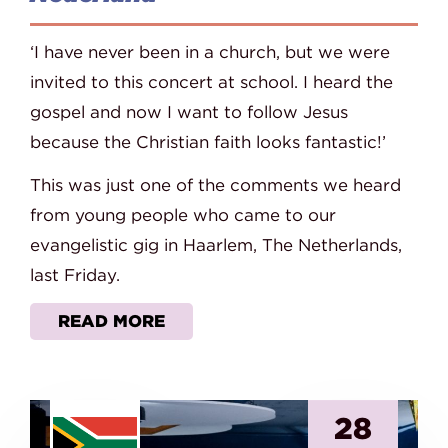
‘I have never been in a church, but we were
invited to this concert at school. I heard the
gospel and now I want to follow Jesus
because the Christian faith looks fantastic!’
This was just one of the comments we heard
from young people who came to our
evangelistic gig in Haarlem, The Netherlands,
last Friday.
READ MORE
28