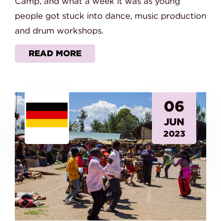
Camp, and what a week it was as young
people got stuck into dance, music production
and drum workshops.
READ MORE
06
JUN
2023