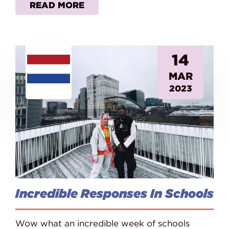
READ MORE
14
MAR
2023
Incredible Responses In Schools
Wow what an incredible week of schools