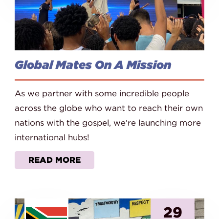
Global Mates On A Mission
As we partner with some incredible people
across the globe who want to reach their own
nations with the gospel, we’re launching more
international hubs!
READ MORE
29