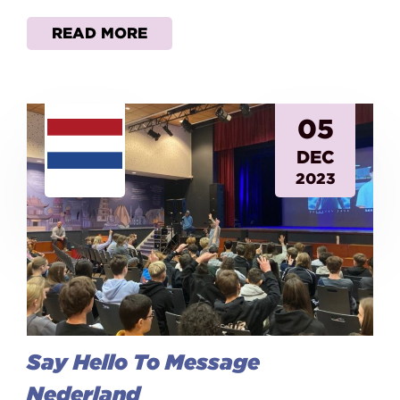
READ MORE
05
DEC
2023
Say Hello To Message
Nederland