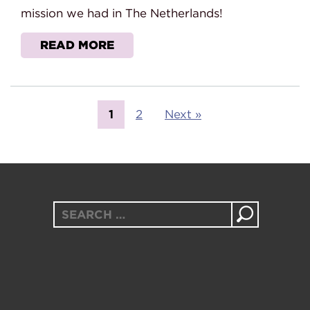
mission we had in The Netherlands!
READ MORE
1
2
Next »
Search
for: