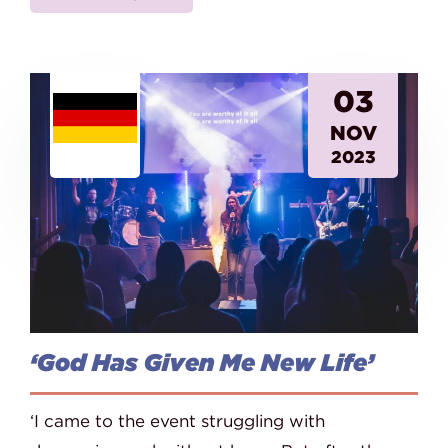
03
NOV
2023
‘God Has Given Me New Life’
‘I came to the event struggling with