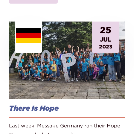
25
JUL
2023
There Is Hope
Last week, Message Germany ran their Hope