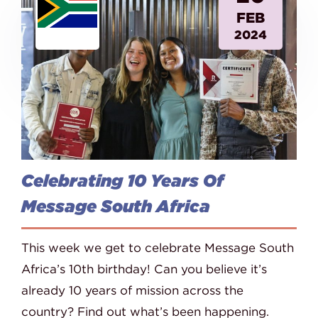
FEB
2024
Celebrating 10 Years Of
Message South Africa
This week we get to celebrate Message South
Africa’s 10th birthday! Can you believe it’s
already 10 years of mission across the
country? Find out what’s been happening.