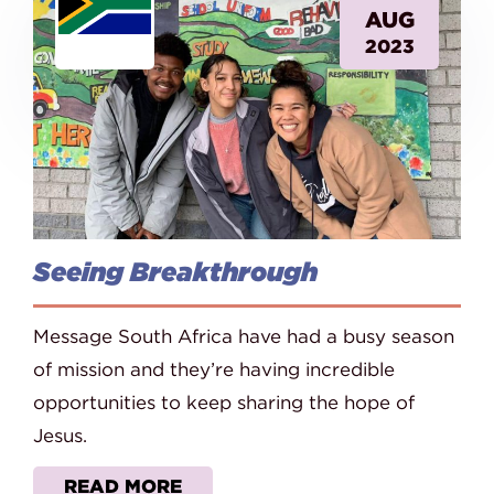
AUG
2023
Seeing Breakthrough
Message South Africa have had a busy season
of mission and they’re having incredible
opportunities to keep sharing the hope of
Jesus.
READ MORE