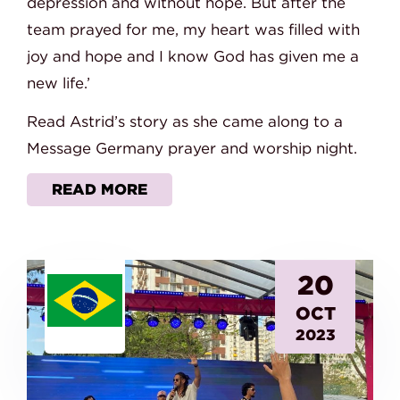
depression and without hope. But after the
team prayed for me, my heart was filled with
joy and hope and I know God has given me a
new life.’
Read Astrid’s story as she came along to a
Message Germany prayer and worship night.
READ MORE
20
OCT
2023