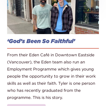
‘God’s Been So Faithful’
From their Eden Café in Downtown Eastside
(Vancouver), the Eden team also run an
Employment Programme which gives young
people the opportunity to grow in their work
skills as well as their faith. Tyler is one person
who has recently graduated from the
programme. This is his story.