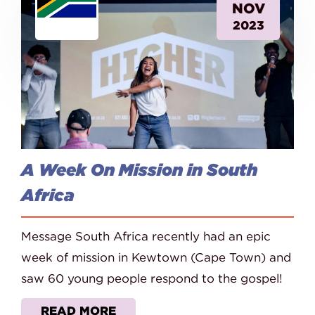
NOV
2023
A Week On Mission in South
Africa
Message South Africa recently had an epic
week of mission in Kewtown (Cape Town) and
saw 60 young people respond to the gospel!
READ MORE