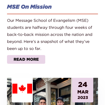
MSE On Mission
Our Message School of Evangelism (MSE)
students are halfway through four weeks of
back-to-back mission across the nation and
beyond. Here’s a snapshot of what they’ve
been up to so far.
READ MORE
24
MAR
2023