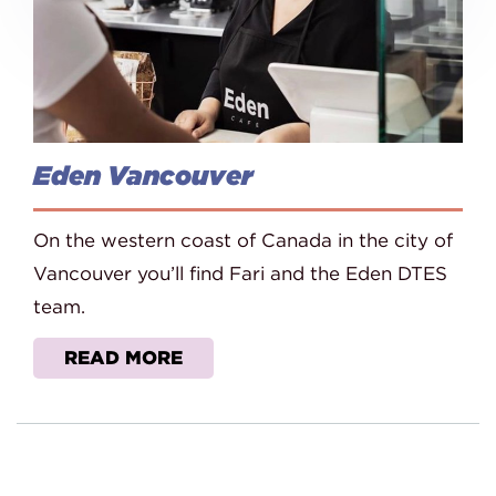
Eden Vancouver
On the western coast of Canada in the city of
Vancouver you’ll find Fari and the Eden DTES
team.
READ MORE