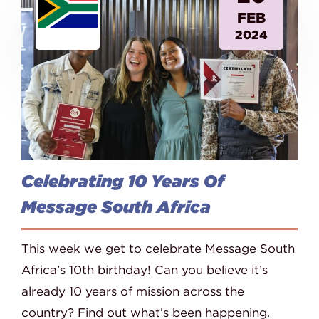
FEB
2024
Celebrating 10 Years Of
Message South Africa
This week we get to celebrate Message South
Africa’s 10th birthday! Can you believe it’s
already 10 years of mission across the
country? Find out what’s been happening.