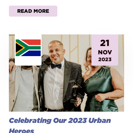
READ MORE
21
NOV
2023
Celebrating Our 2023 Urban
Heroes