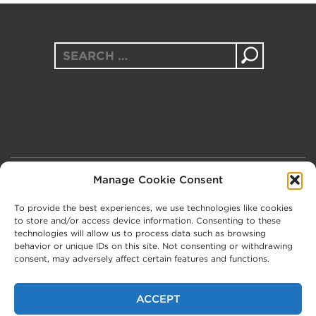
Search
for:
Manage Cookie Consent
PRIVACY POLICY
COOKIE POLICY (UK)
To provide the best experiences, we use technologies like cookies
to store and/or access device information. Consenting to these
technologies will allow us to process data such as browsing
behavior or unique IDs on this site. Not consenting or withdrawing
consent, may adversely affect certain features and functions.
In the UK, The Message Trust is a company limited by
ACCEPT
guarantee, registered in England and Wales, no.