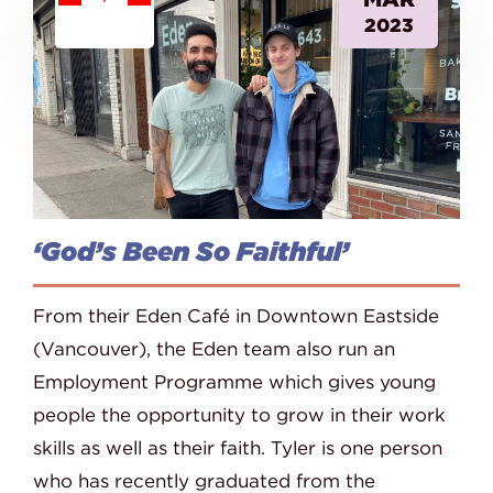
2023
‘God’s Been So Faithful’
From their Eden Café in Downtown Eastside
(Vancouver), the Eden team also run an
Employment Programme which gives young
people the opportunity to grow in their work
skills as well as their faith. Tyler is one person
who has recently graduated from the