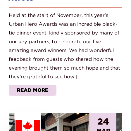
Held at the start of November, this year’s
Urban Hero Awards was an incredible black-
tie dinner event, kindly sponsored by many of
our key partners, to celebrate our five
amazing award winners. We had wonderful
feedback from guests who shared how the
evening brought them so much hope and that
they’re grateful to see how […]
READ MORE
24
MAR