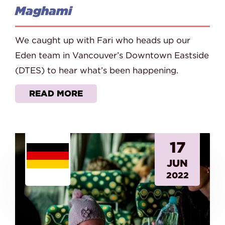
Maghami
We caught up with Fari who heads up our
Eden team in Vancouver’s Downtown Eastside
(DTES) to hear what’s been happening.
READ MORE
17
JUN
2022