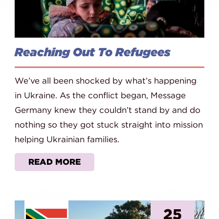
Reaching Out To Refugees
We’ve all been shocked by what’s happening
in Ukraine. As the conflict began, Message
Germany knew they couldn’t stand by and do
nothing so they got stuck straight into mission
helping Ukrainian families.
READ MORE
25