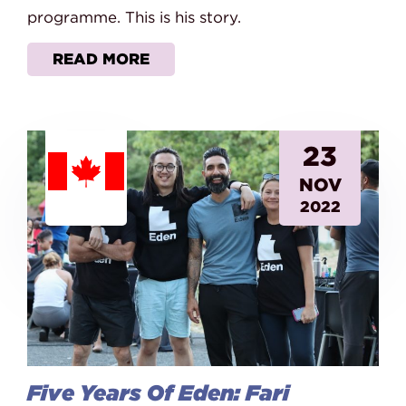
programme. This is his story.
READ MORE
23
NOV
2022
Five Years Of Eden: Fari