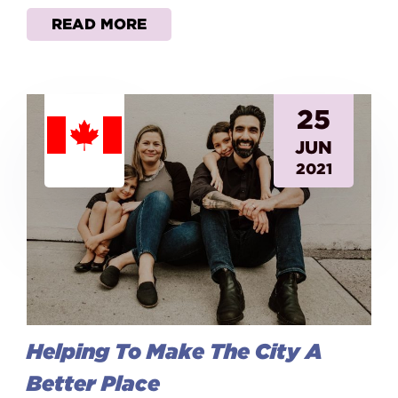
READ MORE
25
JUN
2021
Helping To Make The City A
Better Place