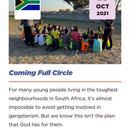
OCT
2021
Coming Full Circle
For many young people living in the toughest
neighbourhoods in South Africa, it’s almost
impossible to avoid getting involved in
gangsterism. But we know this isn’t the plan
that God has for them.