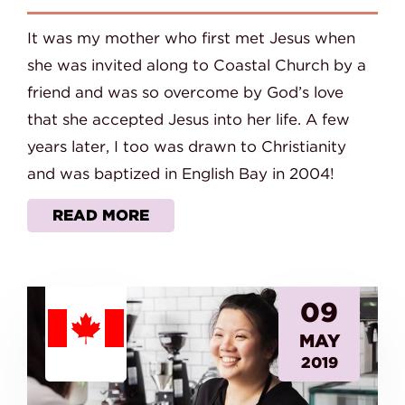
It was my mother who first met Jesus when
she was invited along to Coastal Church by a
friend and was so overcome by God’s love
that she accepted Jesus into her life. A few
years later, I too was drawn to Christianity
and was baptized in English Bay in 2004!
READ MORE
09
MAY
2019